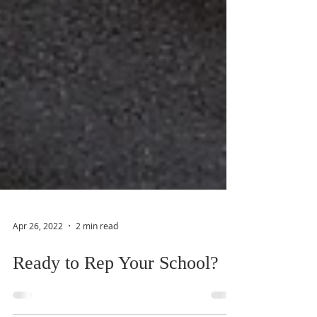
Apr 26, 2022
2 min read
Ready to Rep Your School?