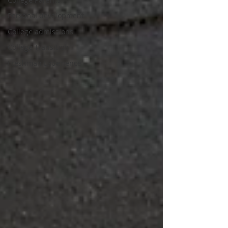
Personal development
College admissions
College Transition
Freshman Experience