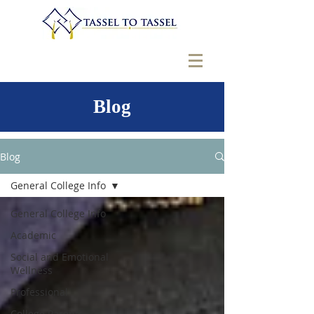
Blog
Blog
General College Info
General College Info
Academic
Social and Emotional
Wellness
Professional
College Parents