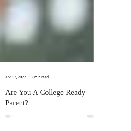
Apr 12, 2022
2 min read
Are You A College Ready
Parent?