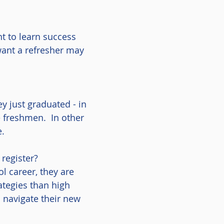
t to learn success
ant a refresher may
y just graduated - in
e freshmen. In other
ge.
register?
l career, they are
ategies than high
 navigate their new