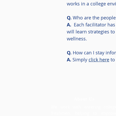
works in a college en
Q.
Who are the people f
A.
Each facilitator has
will learn strategies 
wellness.
Q.
How can I stay inf
A.
Simply
click here
to 
About Us
We work with entering colleg
freshmen, helping to improv