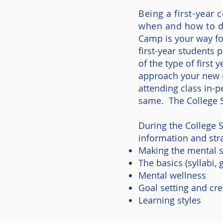
Being a first-year
when and how to d
Camp is your way fo
first-year students 
of the type of first
approach your new c
attending class in-
same. The College 
During the College 
information and stra
Making the mental s
The basics (syllabi,
Mental wellness
Goal setting and cre
Learning styles