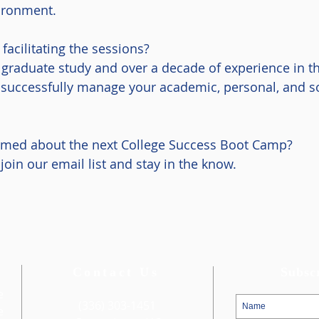
vironment.
acilitating the sessions?
 graduate study and over a decade of experience in t
to successfully manage your academic, personal, and 
ormed about the next College Success Boot Camp?
join our email list and stay in the know.
Contact Us
Subsc
e
(336) 303-1451
e