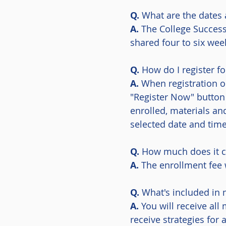
Q.
What are the dates 
A.
The College Succes
shared four to six week
Q.
How do I register f
A.
When registration o
"Register Now" button
enrolled, materials an
selected date and time
Q.
How much does it c
A.
The enrollment fee 
Q.
What's included in 
A.
You will receive all
receive strategies fo