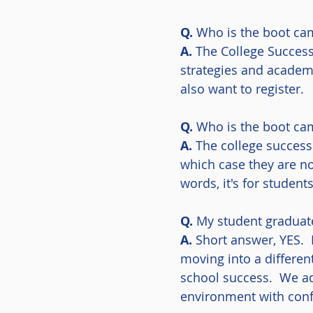
Q.
Who is the boot ca
A.
The College Success
strategies and academ
also want to register.
Q.
Who is the boot cam
A.
The college success 
which case they are no
words, it's for studen
Q.
My student graduate
A.
Short answer, YES. 
moving into a differen
school success. We ad
environment with conf