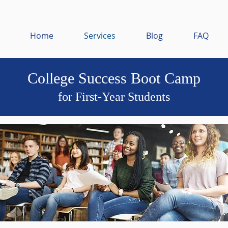
Home
Services
Blog
FAQ
College Success Boot Camp
for First-Year Students