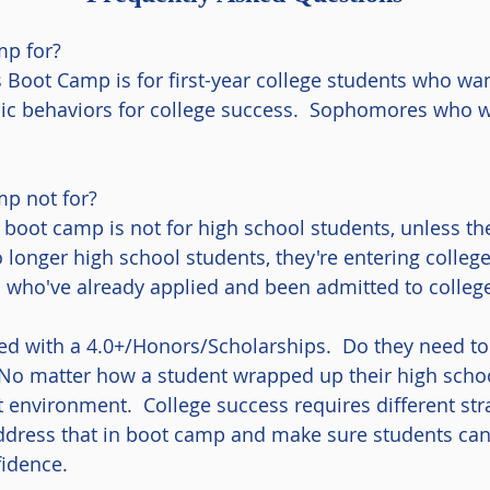
mp for?
 Boot Camp is for first-year college students who wan
ic behaviors for college success. Sophomores who w
p not for?
boot camp is not for high school students, unless the
 longer high school students, they're entering colleg
ts who've already applied and been admitted to colle
d with a 4.0+/Honors/Scholarships. Do they need to 
No matter how a student wrapped up their high schoo
t environment. College success requires different str
dress that in boot camp and make sure students can
idence.