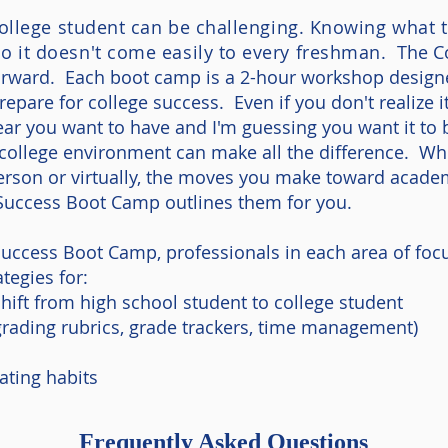
 college student can be challenging. Knowing what t
o it doesn't come easily to every freshman.
T
he C
rward. Each boot camp is a 2-hour workshop designed
prepare for college success. Even if you don't realize i
 year you want to have and I'm guessing you want it to
ollege environment can make all the difference. Wh
person or virtually, the moves you make toward acade
Success Boot Camp outlines them for you.
Success Boot Camp, professionals in each area of focu
tegies for:
hift from high school student to college student
 grading rubrics, grade trackers, time management)
ating habits
Frequently Asked Questions