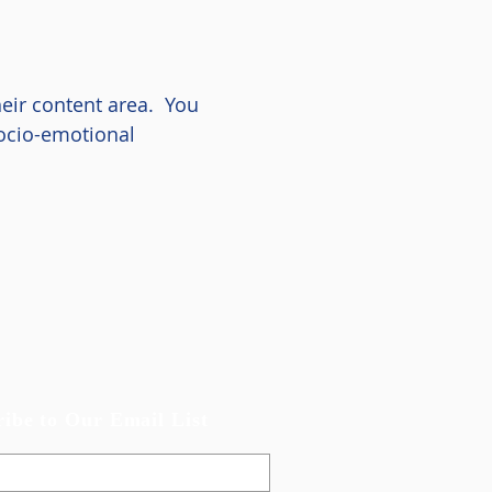
heir content area. You
socio-emotional
ribe to Our Email List