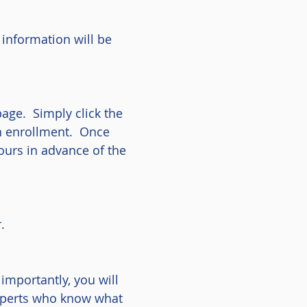
information will be
page. Simply click the
an enrollment. Once
hours in advance of the
.
importantly, you will
experts who know what