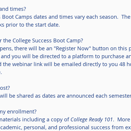
and times?
s Boot Camps dates and times vary each season. The 
s prior to the start date.
or the College Success Boot Camp?
pens, there will be an "Register Now" button on this 
 and you will be directed to a platform to purchase 
d the webinar link will be emailed directly to you 48 
.
ost?
will be shared as dates are announced each semester
my enrollment?
 materials including a copy of
College Ready 101
. More 
r academic, personal, and professional success from 