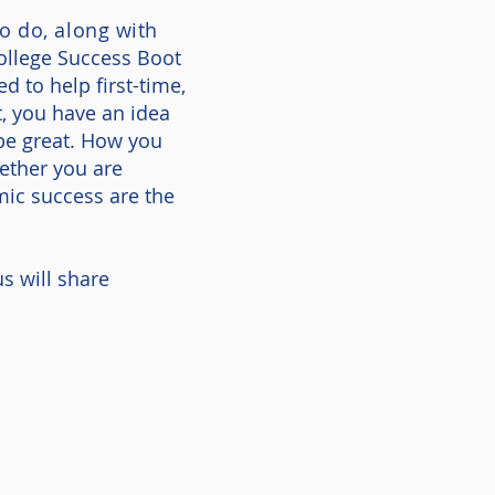
o do, along with
ollege Success Boot
 to help first-time,
t, you have an idea
 be great. How you
ether you are
mic success are the
s will share