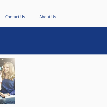
Contact Us
About Us