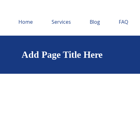
Home
Services
Blog
FAQ
Add Page Title Here