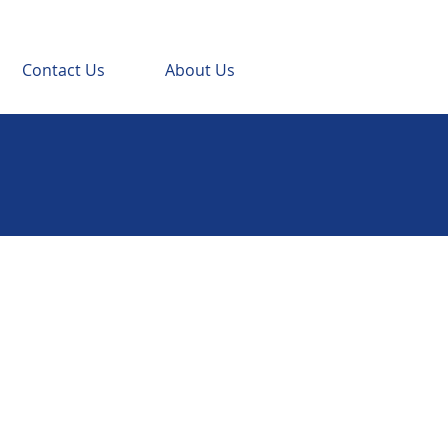
Contact Us
About Us