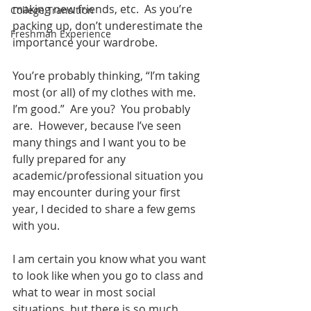
making new friends, etc.  As you’re 
College Transition
packing up, don’t underestimate the 
Freshman Experience
importance your wardrobe.
You’re probably thinking, “I’m taking 
most (or all) of my clothes with me. 
I’m good.”  Are you?  You probably 
are.  However, because I’ve seen 
many things and I want you to be 
fully prepared for any 
academic/professional situation you 
may encounter during your first 
year, I decided to share a few gems 
with you.
I am certain you know what you want 
to look like when you go to class and 
what to wear in most social 
situations, but there is so much 