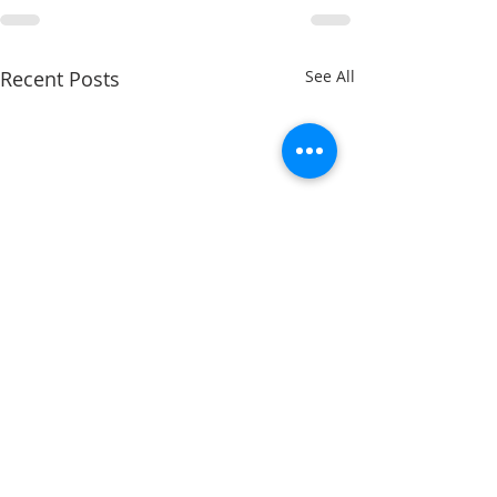
Recent Posts
See All
Getting a Fresh Start for
Second Semester Success