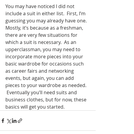
You may have noticed I did not 
include a suit in either list.  First, I’m 
guessing you may already have one.  
Mostly, it’s because as a freshman, 
there are very few situations for 
which a suit is necessary.  As an 
upperclassman, you may need to 
incorporate more pieces into your 
basic wardrobe for occasions such 
as career fairs and networking 
events, but again, you can add 
pieces to your wardrobe as needed. 
 Eventually you’ll need suits and 
business clothes, but for now, these 
basics will get you started.