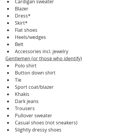
Cardigan sweater
Blazer
Dress*
Skirt*
Flat shoes
Heels/wedges
Belt
Accessories incl. jewelry
Gentlemen (or those who identify)
Polo shirt
Button down shirt
Tie
Sport coat/blazer
Khakis
Dark jeans
Trousers
Pullover sweater
Casual shoes (not sneakers)
Slightly dressy shoes