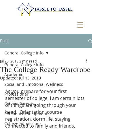
Post
General College Info
Jul 25, 2018
2 min read
General College Info
The College Ready Wardrobe
Academic
Updated:
Jul 13, 2019
Social and Emotional Wellness
As you prepare for your first 
Professional
semester of college, I am certain lots 
College Parents
of things are going through your 
head.  Orientation, course 
Personal development
registration, dorm life, staying 
College admissions
connected to family and friends, 