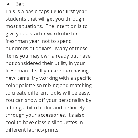
Belt
This is a basic capsule for first-year 
students that will get you through 
most situations.  The intention is to 
give you a starter wardrobe for 
freshman year, not to spend 
hundreds of dollars.  Many of these 
items you may own already but have 
not considered their utility in your 
freshman life.  If you are purchasing 
new items, try working with a specific 
color palette so mixing and matching 
to create different looks will be easy.  
You can show off your personality by 
adding a bit of color and definitely 
through your accessories. It’s also 
cool to have classic silhouettes in 
different fabrics/prints.