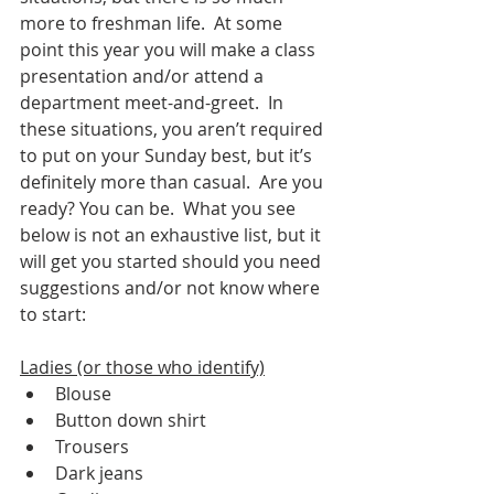
more to freshman life.  At some 
point this year you will make a class 
presentation and/or attend a 
department meet-and-greet.  In 
these situations, you aren’t required 
to put on your Sunday best, but it’s 
definitely more than casual.  Are you 
ready? You can be.  What you see 
below is not an exhaustive list, but it 
will get you started should you need 
suggestions and/or not know where 
to start:
Ladies (or those who identify)
Blouse
Button down shirt
Trousers
Dark jeans