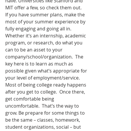
have. Universities like Stanford and 
MIT offer a few, so check them out.
If you have summer plans, make the 
most of your summer experience by 
fully engaging and going all in.  
Whether it’s an internship, academic 
program, or research, do what you 
can to be an asset to your 
company/school/organization.  The 
key here is to learn as much as 
possible given what’s appropriate for 
your level of employment/service.
Most of being college ready happens 
after you get to college.  Once there, 
get comfortable being 
uncomfortable.  That’s the way to 
grow. Be prepare for some things to 
be the same – classes, homework, 
student organizations, social – but 