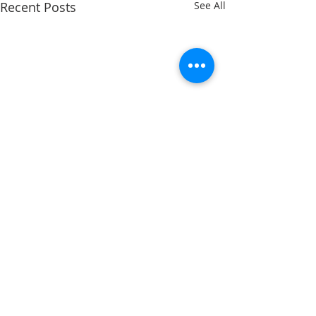
Recent Posts
See All
Comments