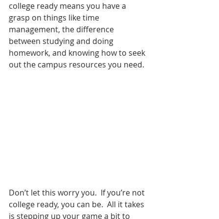
college ready means you have a 
grasp on things like time 
management, the difference 
between studying and doing 
homework, and knowing how to seek 
out the campus resources you need.
Don’t let this worry you.  If you’re not 
college ready, you can be.  All it takes 
is stepping up your game a bit to 