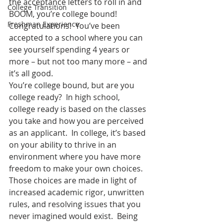
the acceptance letters to roll in and 
College Transition
BOOM, you’re college bound!  
Freshman Experience
Congratulations!  You’ve been 
accepted to a school where you can 
see yourself spending 4 years or 
more – but not too many more – and 
it’s all good.
You’re college bound, but are you 
college ready?  In high school, 
college ready is based on the classes 
you take and how you are perceived 
as an applicant.  In college, it’s based 
on your ability to thrive in an 
environment where you have more 
freedom to make your own choices.  
Those choices are made in light of 
increased academic rigor, unwritten 
rules, and resolving issues that you 
never imagined would exist.  Being 