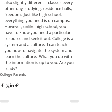
also slightly different – classes every 
other day, studying, residence halls, 
freedom.  Just like high school, 
everything you need is on campus.  
However, unlike high school, you 
have to know you need a particular 
resource and seek it out. College is a 
system and a culture.  I can teach 
you how to navigate the system and 
learn the culture.  What you do with 
the information is up to you. Are you 
ready?
College Parents