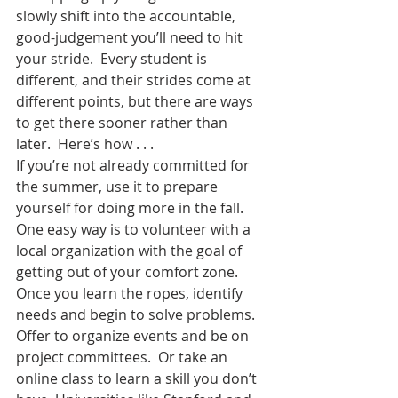
slowly shift into the accountable, 
good-judgement you’ll need to hit 
your stride.  Every student is 
different, and their strides come at 
different points, but there are ways 
to get there sooner rather than 
later.  Here’s how . . .
If you’re not already committed for 
the summer, use it to prepare 
yourself for doing more in the fall.  
One easy way is to volunteer with a 
local organization with the goal of 
getting out of your comfort zone.  
Once you learn the ropes, identify 
needs and begin to solve problems.  
Offer to organize events and be on 
project committees.  Or take an 
online class to learn a skill you don’t 