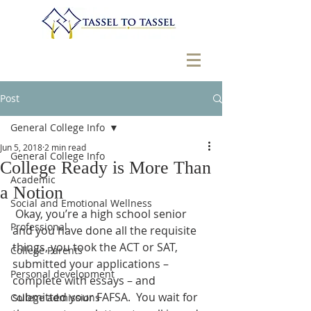
Post
General College Info
Jun 5, 2018
2 min read
General College Info
College Ready is More Than
Academic
a Notion
Social and Emotional Wellness
 Okay, you’re a high school senior 
Professional
and you have done all the requisite 
things, you took the ACT or SAT, 
College Parents
submitted your applications – 
Personal development
complete with essays – and 
submitted your FAFSA.  You wait for 
College admissions